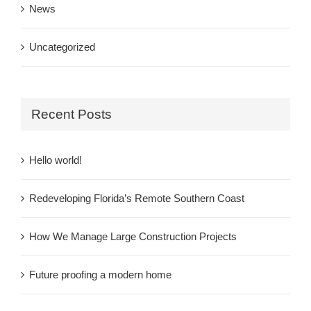
News
Uncategorized
Recent Posts
Hello world!
Redeveloping Florida’s Remote Southern Coast
How We Manage Large Construction Projects
Future proofing a modern home