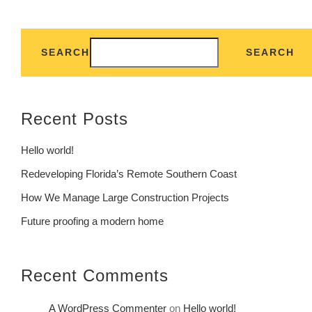
SEARCH
SEARCH
Recent Posts
Hello world!
Redeveloping Florida’s Remote Southern Coast
How We Manage Large Construction Projects
Future proofing a modern home
Recent Comments
A WordPress Commenter
on
Hello world!