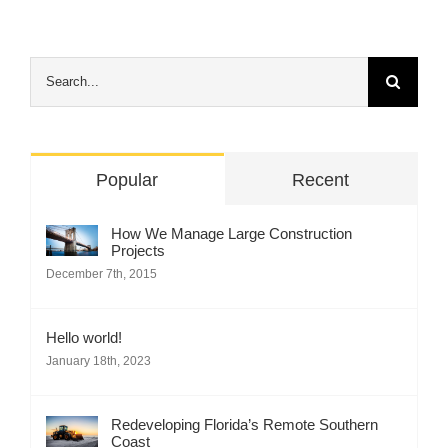
Search
for:
Popular
Recent
How We Manage Large Construction
Projects
December 7th, 2015
Hello world!
January 18th, 2023
Redeveloping Florida’s Remote Southern
Coast