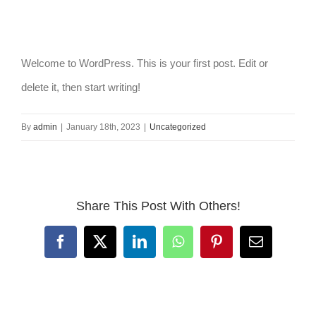
Welcome to WordPress. This is your first post. Edit or
delete it, then start writing!
By
admin
|
January 18th, 2023
|
Uncategorized
Share This Post With Others!
Facebook
X
LinkedIn
WhatsApp
Pinterest
Email