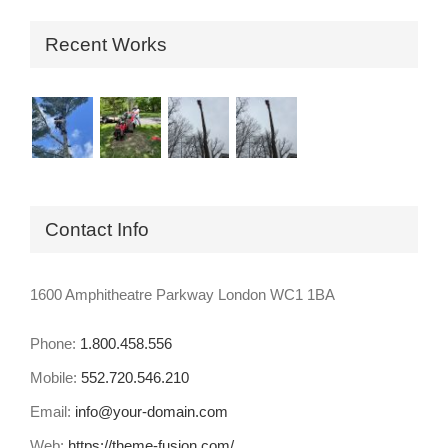
Recent Works
Contact Info
1600 Amphitheatre Parkway London WC1 1BA
Phone:
1.800.458.556
Mobile:
552.720.546.210
Email:
info@your-domain.com
Web:
https://theme-fusion.com/