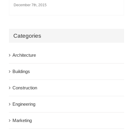
December 7th, 2015
Categories
Architecture
Buildings
Construction
Engineering
Marketing