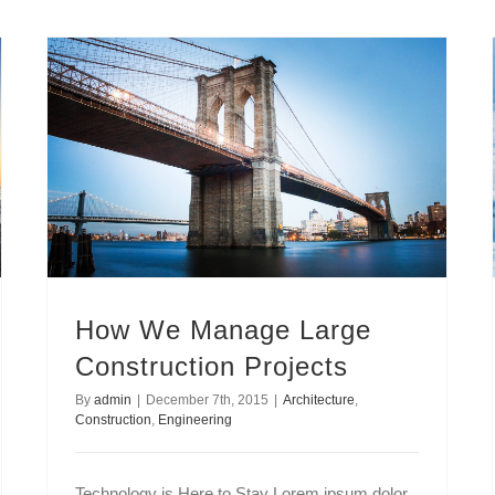
How We Manage Large Construction Projects
How We Manage Large
Construction Projects
By
admin
|
December 7th, 2015
|
Architecture
,
Construction
,
Engineering
Technology is Here to Stay Lorem ipsum dolor