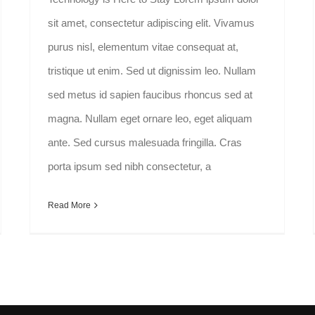
sit amet, consectetur adipiscing elit. Vivamus
purus nisl, elementum vitae consequat at,
tristique ut enim. Sed ut dignissim leo. Nullam
sed metus id sapien faucibus rhoncus sed at
magna. Nullam eget ornare leo, eget aliquam
ante. Sed cursus malesuada fringilla. Cras
porta ipsum sed nibh consectetur, a
Read More