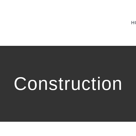
H
Construction