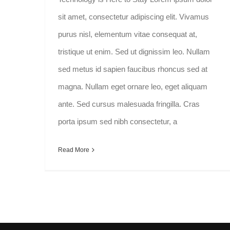
sit amet, consectetur adipiscing elit. Vivamus
purus nisl, elementum vitae consequat at,
tristique ut enim. Sed ut dignissim leo. Nullam
sed metus id sapien faucibus rhoncus sed at
magna. Nullam eget ornare leo, eget aliquam
ante. Sed cursus malesuada fringilla. Cras
porta ipsum sed nibh consectetur, a
Read More