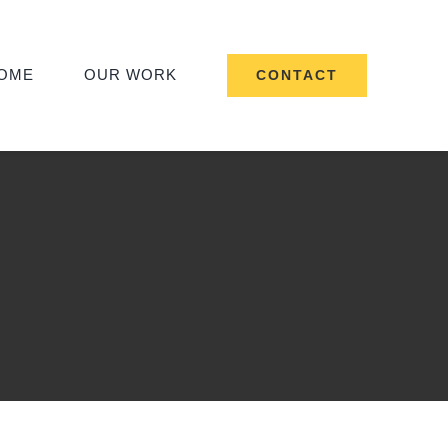
OME
OUR WORK
CONTACT