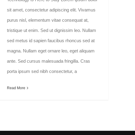
sit amet, consectetur adipiscing elit. Vivamus
purus nisl, elementum vitae consequat at,
tristique ut enim. Sed ut dignissim leo. Nullam
sed metus id sapien faucibus rhoncus sed at
magna. Nullam eget ornare leo, eget aliquam
ante. Sed cursus malesuada fringilla. Cras
porta ipsum sed nibh consectetur, a
Read More