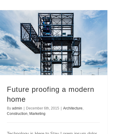
Future proofing a modern
home
By
admin
|
December 6th, 2015
|
Architecture
,
Construction
,
Marketing
Technology is Here to Stay Lorem ipsum dolor