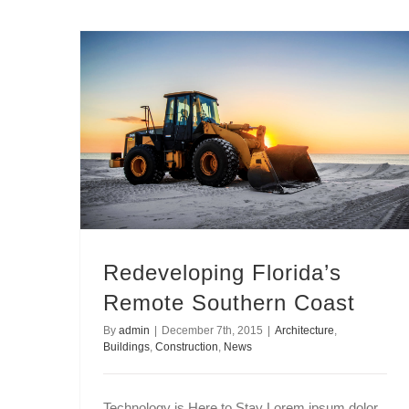
Redeveloping Florida’s Remote Southern Coast
Redeveloping Florida’s
Remote Southern Coast
By
admin
|
December 7th, 2015
|
Architecture
,
Buildings
,
Construction
,
News
Technology is Here to Stay Lorem ipsum dolor