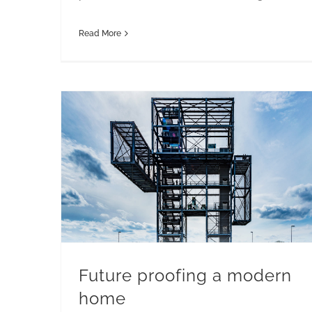
Read More
Future proofing a modern
home