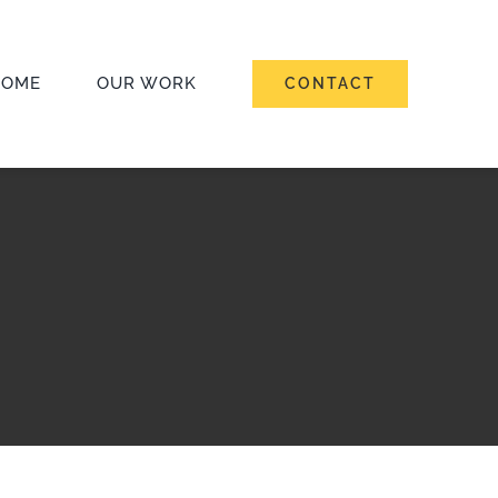
HOME
OUR WORK
CONTACT