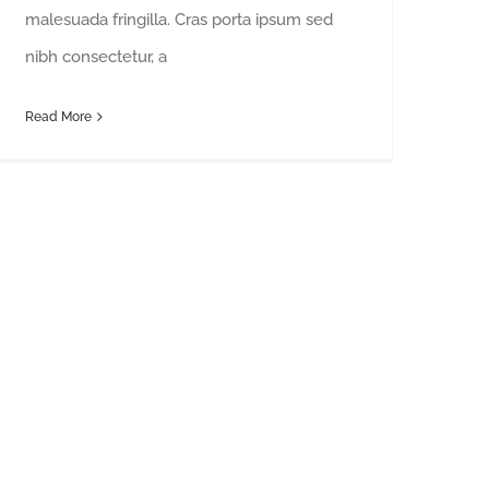
malesuada fringilla. Cras porta ipsum sed
nibh consectetur, a
Read More