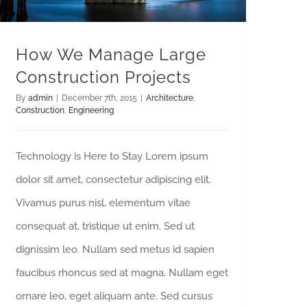
How We Manage Large
Construction Projects
By
admin
|
December 7th, 2015
|
Architecture
,
Construction
,
Engineering
Technology is Here to Stay Lorem ipsum
dolor sit amet, consectetur adipiscing elit.
Vivamus purus nisl, elementum vitae
consequat at, tristique ut enim. Sed ut
dignissim leo. Nullam sed metus id sapien
faucibus rhoncus sed at magna. Nullam eget
ornare leo, eget aliquam ante. Sed cursus