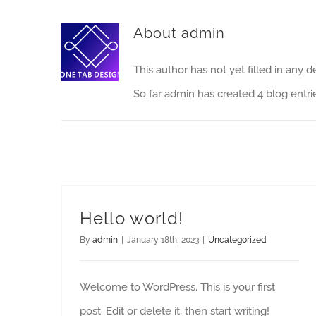
About
admin
This author has not yet filled in any de
So far admin has created 4 blog entri
Hello world!
By
admin
|
January 18th, 2023
|
Uncategorized
Welcome to WordPress. This is your first
post. Edit or delete it, then start writing!