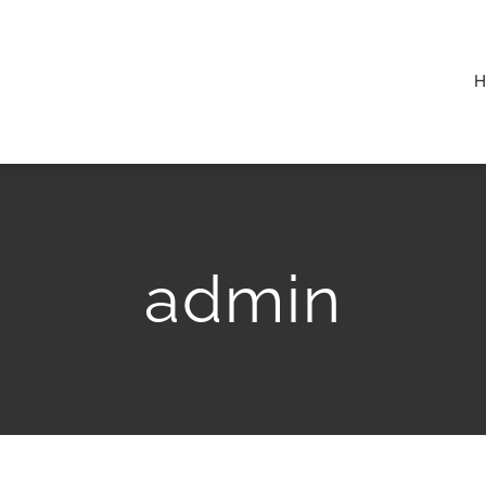
admin