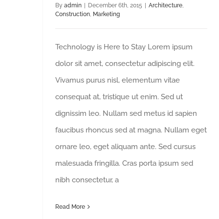
By
admin
|
December 6th, 2015
|
Architecture
,
Construction
,
Marketing
Technology is Here to Stay Lorem ipsum
dolor sit amet, consectetur adipiscing elit.
Vivamus purus nisl, elementum vitae
consequat at, tristique ut enim. Sed ut
dignissim leo. Nullam sed metus id sapien
faucibus rhoncus sed at magna. Nullam eget
ornare leo, eget aliquam ante. Sed cursus
malesuada fringilla. Cras porta ipsum sed
nibh consectetur, a
Read More