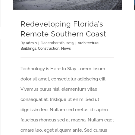
Redeveloping Florida’s
Remote Southern Coast
By
admin
|
December 7th, 2015
|
Architecture
,
Buildings
,
Construction
,
News
Technology is Here to Stay Lorem ipsum
dolor sit amet, consectetur adipiscing elit.
Vivamus purus nisl, elementum vitae
consequat at, tristique ut enim. Sed ut
dignissim leo. Nullam sed metus id sapien
faucibus rhoncus sed at magna. Nullam eget
ornare leo, eget aliquam ante. Sed cursus