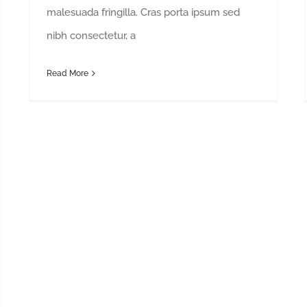
malesuada fringilla. Cras porta ipsum sed
nibh consectetur, a
Read More