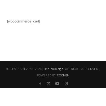
[woocommerce_cart]
©COPYRIGHT 2023 - 2026 |
OneTabDesign
| ALL RIGHTS RESERVED |
POWERED BY
ROCHEN