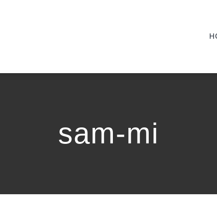
H
sam-mi