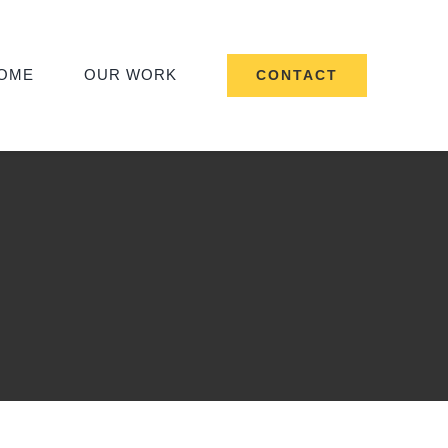
OME
OUR WORK
CONTACT