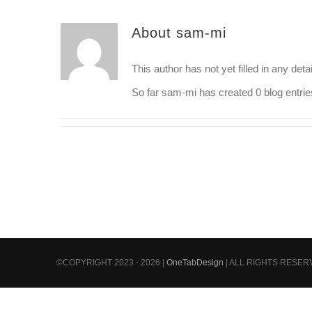
About
sam-mi
This author has not yet filled in any detai
So far sam-mi has created 0 blog entrie
©COPYRIGHT 2023 - 2026 |
OneTabDesign
| ALL RIGHTS RESE